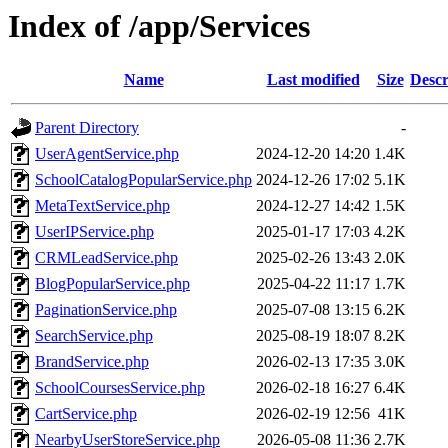
Index of /app/Services
Name
Last modified
Size
Descr
Parent Directory
-
UserAgentService.php
2024-12-20 14:20
1.4K
SchoolCatalogPopularService.php
2024-12-26 17:02
5.1K
MetaTextService.php
2024-12-27 14:42
1.5K
UserIPService.php
2025-01-17 17:03
4.2K
CRMLeadService.php
2025-02-26 13:43
2.0K
BlogPopularService.php
2025-04-22 11:17
1.7K
PaginationService.php
2025-07-08 13:15
6.2K
SearchService.php
2025-08-19 18:07
8.2K
BrandService.php
2026-02-13 17:35
3.0K
SchoolCoursesService.php
2026-02-18 16:27
6.4K
CartService.php
2026-02-19 12:56
41K
NearbyUserStoreService.php
2026-05-08 11:36
2.7K