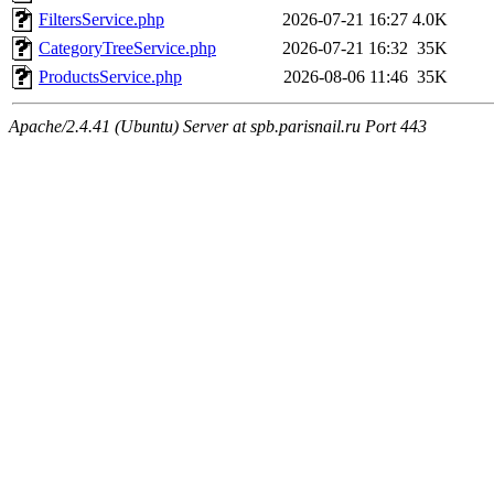
FiltersService.php
2026-07-21 16:27
4.0K
CategoryTreeService.php
2026-07-21 16:32
35K
ProductsService.php
2026-08-06 11:46
35K
Apache/2.4.41 (Ubuntu) Server at spb.parisnail.ru Port 443