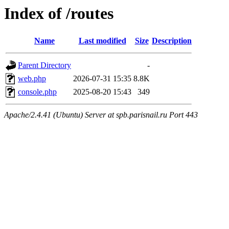
Index of /routes
Name
Last modified
Size
Description
Parent Directory
-
web.php
2026-07-31 15:35
8.8K
console.php
2025-08-20 15:43
349
Apache/2.4.41 (Ubuntu) Server at spb.parisnail.ru Port 443