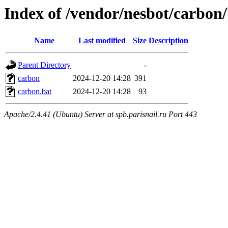
Index of /vendor/nesbot/carbon
Name
Last modified
Size
Description
Parent Directory
-
carbon
2024-12-20 14:28
391
carbon.bat
2024-12-20 14:28
93
Apache/2.4.41 (Ubuntu) Server at spb.parisnail.ru Port 443