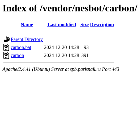
Index of /vendor/nesbot/carbon
Name
Last modified
Size
Description
Parent Directory
-
carbon.bat
2024-12-20 14:28
93
carbon
2024-12-20 14:28
391
Apache/2.4.41 (Ubuntu) Server at spb.parisnail.ru Port 443