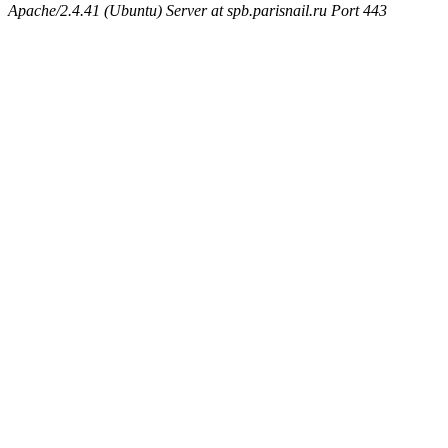
Apache/2.4.41 (Ubuntu) Server at spb.parisnail.ru Port 443