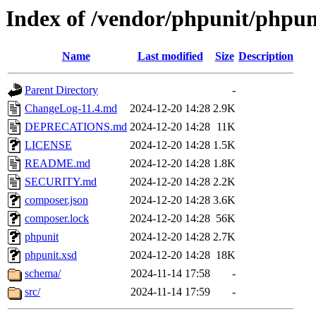
Index of /vendor/phpunit/phpun
Name
Last modified
Size
Description
Parent Directory
-
ChangeLog-11.4.md
2024-12-20 14:28
2.9K
DEPRECATIONS.md
2024-12-20 14:28
11K
LICENSE
2024-12-20 14:28
1.5K
README.md
2024-12-20 14:28
1.8K
SECURITY.md
2024-12-20 14:28
2.2K
composer.json
2024-12-20 14:28
3.6K
composer.lock
2024-12-20 14:28
56K
phpunit
2024-12-20 14:28
2.7K
phpunit.xsd
2024-12-20 14:28
18K
schema/
2024-11-14 17:58
-
src/
2024-11-14 17:59
-