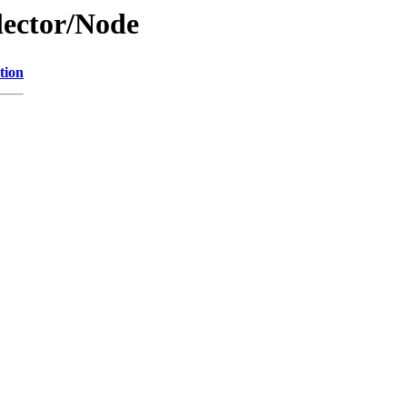
lector/Node
tion