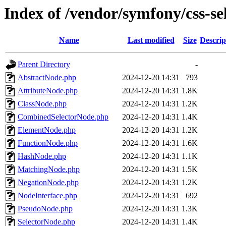
Index of /vendor/symfony/css-se
Name
Last modified
Size
Descrip
Parent Directory
-
AbstractNode.php
2024-12-20 14:31
793
AttributeNode.php
2024-12-20 14:31
1.8K
ClassNode.php
2024-12-20 14:31
1.2K
CombinedSelectorNode.php
2024-12-20 14:31
1.4K
ElementNode.php
2024-12-20 14:31
1.2K
FunctionNode.php
2024-12-20 14:31
1.6K
HashNode.php
2024-12-20 14:31
1.1K
MatchingNode.php
2024-12-20 14:31
1.5K
NegationNode.php
2024-12-20 14:31
1.2K
NodeInterface.php
2024-12-20 14:31
692
PseudoNode.php
2024-12-20 14:31
1.3K
SelectorNode.php
2024-12-20 14:31
1.4K