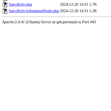
Specificity.php
2024-12-20 14:31
1.7K
SpecificityAdjustmentNode.php
2024-12-20 14:31
1.2K
Apache/2.4.41 (Ubuntu) Server at spb.parisnail.ru Port 443