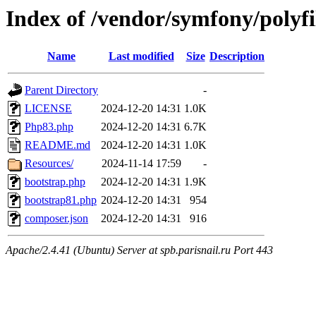
Index of /vendor/symfony/polyf
Name
Last modified
Size
Description
Parent Directory
-
LICENSE
2024-12-20 14:31
1.0K
Php83.php
2024-12-20 14:31
6.7K
README.md
2024-12-20 14:31
1.0K
Resources/
2024-11-14 17:59
-
bootstrap.php
2024-12-20 14:31
1.9K
bootstrap81.php
2024-12-20 14:31
954
composer.json
2024-12-20 14:31
916
Apache/2.4.41 (Ubuntu) Server at spb.parisnail.ru Port 443