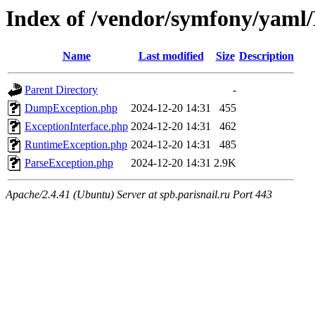
Index of /vendor/symfony/yaml
Name
Last modified
Size
Description
Parent Directory
-
DumpException.php
2024-12-20 14:31
455
ExceptionInterface.php
2024-12-20 14:31
462
RuntimeException.php
2024-12-20 14:31
485
ParseException.php
2024-12-20 14:31
2.9K
Apache/2.4.41 (Ubuntu) Server at spb.parisnail.ru Port 443